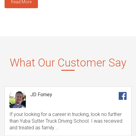
Read More
What Our Customer Say
JD Forney
If your looking for a career in trucking, look no further
than Yuba Sutter Truck Driving School. I was received
and treated as family ...