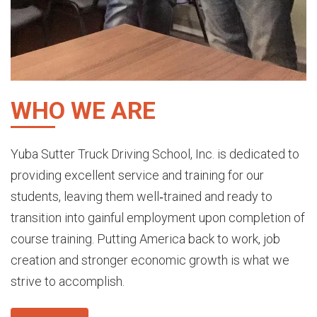
WHO WE ARE
Yuba Sutter Truck Driving School, Inc. is dedicated to
providing excellent service and training for our
students, leaving them well‐trained and ready to
transit
ion into gainful employment upon completion of
course training. Putting America back to work, job
creation and stronger economic growth is what we
strive to accomplish.