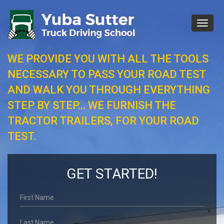
Toggl
naviga
WE PROVIDE YOU WITH ALL THE TOOLS
NECESSARY TO PASS YOUR ROAD TEST
AND WALK YOU THROUGH EVERYTHING
STEP BY STEP… WE FURNISH THE
TRACTOR TRAILERS, FOR YOUR ROAD
TEST.
GET STARTED!